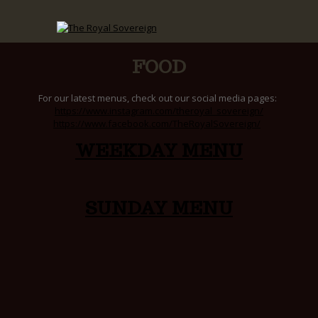
FOOD
For our latest menus, check out our social media pages:
https://www.instagram.com/theroyal_sovereign/
https://www.facebook.com/TheRoyalSovereign/
WEEKDAY MENU
SUNDAY MENU